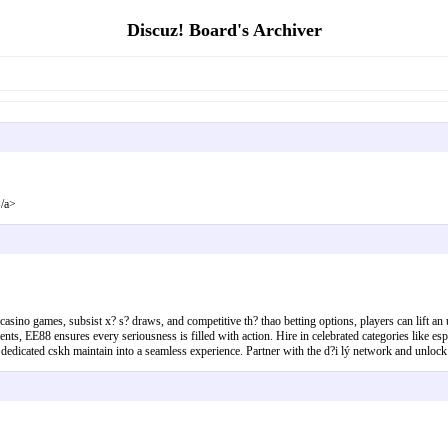
Discuz! Board's Archiver
</a>
 of casino games, subsist x? s? draws, and competitive th? thao betting options, players can li
s, EE88 ensures every seriousness is filled with action. Hire in celebrated categories like espor
edicated cskh maintain into a seamless experience. Partner with the d?i lý network and unlock l