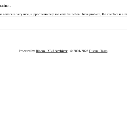
casino...
e service is very nice, support team help me very fast when i have problem, the interface is si
Powered by
Discuz! X3.5 Archiver
© 2001-2026
Discuz! Team
.