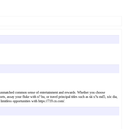
ft an unmatched common sense of entertainment and rewards. Whether you choose
ts, assay your fluke with n? hu, or travel principal titles such as tài x?u md5, xóc dia,
imitless opportunities with https://719.cn.com/.