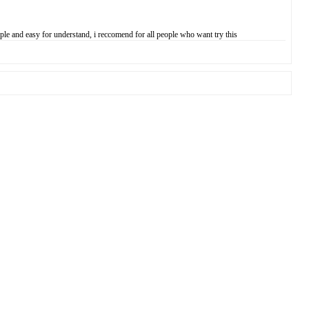
mple and easy for understand, i reccomend for all people who want try this