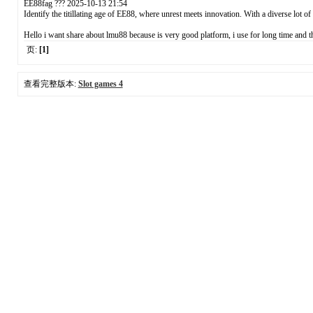
EE88fag ??? 2025-10-13 21:54
Identify the titillating age of EE88, where unrest meets innovation. With a diverse lot of 
Hello i want share about lmu88 because is very good platform, i use for long time and th
页:
[1]
查看完整版本:
Slot games 4