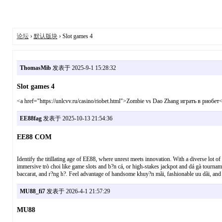
论坛
›
默认版块
› Slot games 4
ThomasMib
发表于 2025-9-1 15:28:32
Slot games 4
<a href="https://unlcvv.ru/casino/riobet.html">Zombie vs Dao Zhang играть в риобет
EE88fag
发表于 2025-10-13 21:54:36
EE88 COM
Identify the titillating age of EE88, where unrest meets innovation. With a diverse lot
immersive trò choi like game slots and b?n cá, or high-stakes jackpot and dá gà tournament
baccarat, and r?ng h?. Feel advantage of handsome khuy?n mãi, fashionable uu dãi, and d
MU88_fi7
发表于 2026-4-1 21:57:29
MU88