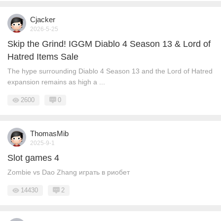
Cjacker
2026-5-25
Skip the Grind! IGGM Diablo 4 Season 13 & Lord of
Hatred Items Sale
The hype surrounding Diablo 4 Season 13 and the Lord of Hatred
expansion remains as high a ...
2600
0
ThomasMib
2025-9-1
Slot games 4
Zombie vs Dao Zhang играть в риобет
14430
2