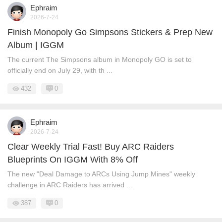
Ephraim
2026-7-24
Finish Monopoly Go Simpsons Stickers & Prep New
Album | IGGM
The current The Simpsons album in Monopoly GO is set to
officially end on July 29, with th ...
432
0
Ephraim
2026-7-24
Clear Weekly Trial Fast! Buy ARC Raiders
Blueprints On IGGM With 8% Off
The new "Deal Damage to ARCs Using Jump Mines" weekly
challenge in ARC Raiders has arrived ...
387
0