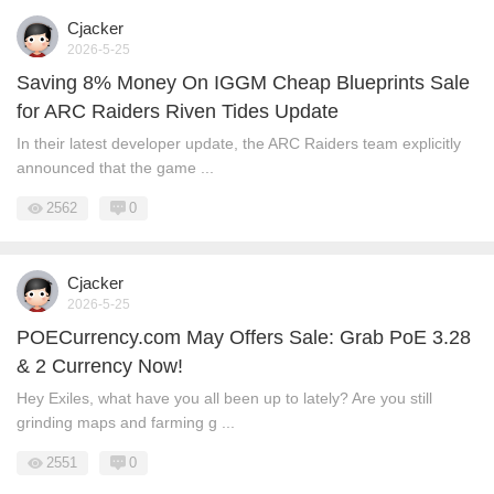
Cjacker
2026-5-25
Saving 8% Money On IGGM Cheap Blueprints Sale
for ARC Raiders Riven Tides Update
In their latest developer update, the ARC Raiders team explicitly
announced that the game ...
2562
0
Cjacker
2026-5-25
POECurrency.com May Offers Sale: Grab PoE 3.28
& 2 Currency Now!
Hey Exiles, what have you all been up to lately? Are you still
grinding maps and farming g ...
2551
0