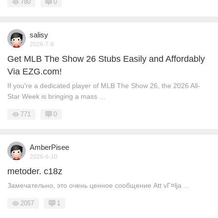
780
0
salisy
2026-7-8
Get MLB The Show 26 Stubs Easily and Affordably
Via EZG.com!
If you're a dedicated player of MLB The Show 26, the 2026 All-
Star Week is bringing a mass ...
771
0
AmberPisee
2026-6-10
metoder. c18z
Замечательно, это очень ценное сообщение Att vГ¤lja ...
2057
1