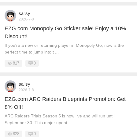
salisy
2026-7-8
EZG.com Monopoly Go Sticker sale! Enjoy a 10%
Discount!
If you're a new or returning player in Monopoly Go, now is the
perfect time to jump into t ...
817
0
salisy
2026-7-8
EZG.com ARC Raiders Blueprints Promotion: Get
8% Off!
ARC Raiders Trials Season 5 is now live and will run until
September 30. This major updat ...
828
0