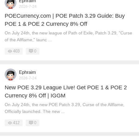
Ephraim
2026-7-24
POECurrency.com | POE Patch 3.29 Guide: Buy
POE 1 & POE 2 Currency 8% Off
On July 24th, the new league of Path of Exile, Patch 3.29, "Curse
of the Allflame," launc ...
403
0
Ephraim
2026-7-24
New POE 3.29 League Live! Get POE 1 & POE 2
Currency 8% Off | IGGM
On July 24th, the new POE Patch 3.29, Curse of the Allflame,
Officially launched. The new ...
412
0