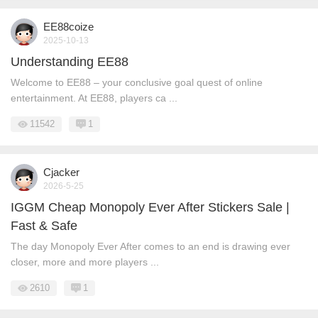
EE88coize
2025-10-13
Understanding EE88
Welcome to EE88 – your conclusive goal quest of online
entertainment. At EE88, players ca ...
11542
1
Cjacker
2026-5-25
IGGM Cheap Monopoly Ever After Stickers Sale |
Fast & Safe
The day Monopoly Ever After comes to an end is drawing ever
closer, more and more players ...
2610
1