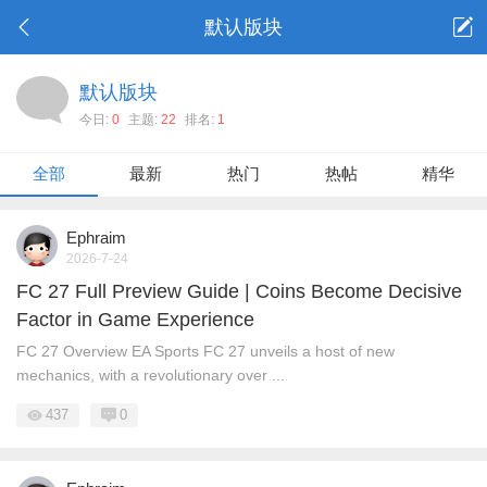
默认版块
默认版块
今日:
0
主题:
22
排名:
1
全部
最新
热门
热帖
精华
Ephraim
2026-7-24
FC 27 Full Preview Guide | Coins Become Decisive
Factor in Game Experience
FC 27 Overview EA Sports FC 27 unveils a host of new
mechanics, with a revolutionary over ...
437
0