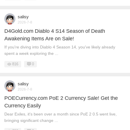
salisy
2026-7-8
D4Gold.com Diablo 4 S14 Season of Death
Awakening Items Are on Sale!
If you're diving into Diablo 4 Season 14, you've likely already
spent a week exploring the ...
816
0
salisy
2026-7-8
POECurrency.com PoE 2 Currency Sale! Get the
Currency Easily
Dear Exiles, it's been over a month since PoE 2 0.5 went live,
bringing significant change ...