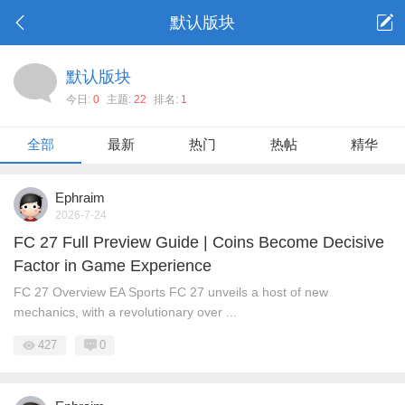
默认版块
默认版块
今日:
0
主题:
22
排名:
1
全部
最新
热门
热帖
精华
Ephraim
2026-7-24
FC 27 Full Preview Guide | Coins Become Decisive
Factor in Game Experience
FC 27 Overview EA Sports FC 27 unveils a host of new
mechanics, with a revolutionary over ...
427
0