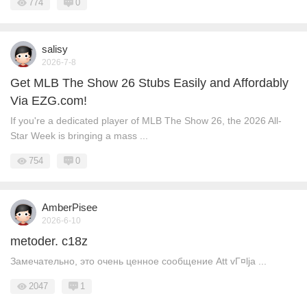
774
0
salisy
2026-7-8
Get MLB The Show 26 Stubs Easily and Affordably
Via EZG.com!
If you're a dedicated player of MLB The Show 26, the 2026 All-
Star Week is bringing a mass ...
754
0
AmberPisee
2026-6-10
metoder. c18z
Замечательно, это очень ценное сообщение Att vГ¤lja ...
2047
1