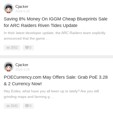
Cjacker
2026-5-25
Saving 8% Money On IGGM Cheap Blueprints Sale
for ARC Raiders Riven Tides Update
In their latest developer update, the ARC Raiders team explicitly
announced that the game ...
2552
0
Cjacker
2026-5-25
POECurrency.com May Offers Sale: Grab PoE 3.28
& 2 Currency Now!
Hey Exiles, what have you all been up to lately? Are you still
grinding maps and farming g ...
2542
0