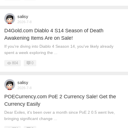
salisy
2026-7-8
D4Gold.com Diablo 4 S14 Season of Death
Awakening Items Are on Sale!
If you're diving into Diablo 4 Season 14, you've likely already
spent a week exploring the ...
804
0
salisy
2026-7-8
POECurrency.com PoE 2 Currency Sale! Get the
Currency Easily
Dear Exiles, it's been over a month since PoE 2 0.5 went live,
bringing significant change ...