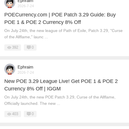
Ephraim
2026-7-24
POECurrency.com | POE Patch 3.29 Guide: Buy
POE 1 & POE 2 Currency 8% Off
On July 24th, the new league of Path of Exile, Patch 3.29, "Curse
of the Allflame," launc ...
392
0
Ephraim
2026-7-24
New POE 3.29 League Live! Get POE 1 & POE 2
Currency 8% Off | IGGM
On July 24th, the new POE Patch 3.29, Curse of the Allflame,
Officially launched. The new ...
403
0