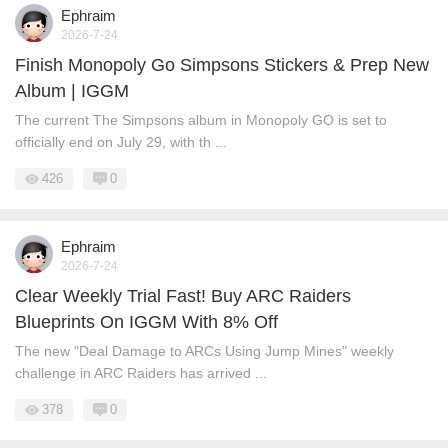
Ephraim
2026-7-24
Finish Monopoly Go Simpsons Stickers & Prep New
Album | IGGM
The current The Simpsons album in Monopoly GO is set to
officially end on July 29, with th ...
426
0
Ephraim
2026-7-24
Clear Weekly Trial Fast! Buy ARC Raiders
Blueprints On IGGM With 8% Off
The new "Deal Damage to ARCs Using Jump Mines" weekly
challenge in ARC Raiders has arrived ...
378
0