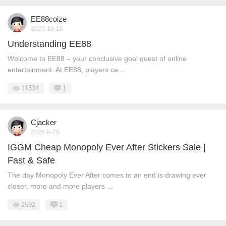
EE88coize
2025-10-13
Understanding EE88
Welcome to EE88 – your conclusive goal quest of online
entertainment. At EE88, players ca ...
11534
1
Cjacker
2026-5-25
IGGM Cheap Monopoly Ever After Stickers Sale |
Fast & Safe
The day Monopoly Ever After comes to an end is drawing ever
closer, more and more players ...
2592
1