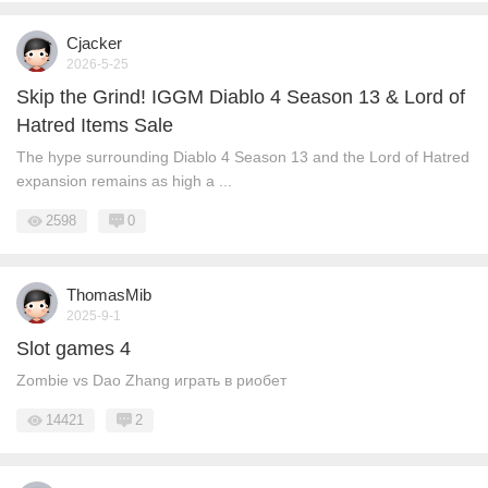
Cjacker
2026-5-25
Skip the Grind! IGGM Diablo 4 Season 13 & Lord of
Hatred Items Sale
The hype surrounding Diablo 4 Season 13 and the Lord of Hatred
expansion remains as high a ...
2598
0
ThomasMib
2025-9-1
Slot games 4
Zombie vs Dao Zhang играть в риобет
14421
2