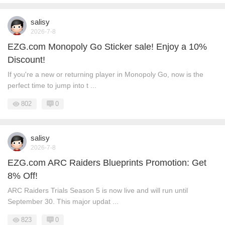
salisy
2026-7-8
EZG.com Monopoly Go Sticker sale! Enjoy a 10%
Discount!
If you're a new or returning player in Monopoly Go, now is the
perfect time to jump into t ...
802
0
salisy
2026-7-8
EZG.com ARC Raiders Blueprints Promotion: Get
8% Off!
ARC Raiders Trials Season 5 is now live and will run until
September 30. This major updat ...
823
0