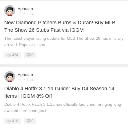
Ephraim
2026-7-24
New Diamond Pitchers Burns & Duran! Buy MLB
The Show 26 Stubs Fast via IGGM
The latest player rating update for MLB The Show 26 has officially
arrived. Popular pitche ...
424
0
Ephraim
2026-7-24
Diablo 4 Hotfix 3.1.1a Guide: Buy D4 Season 14
Items | IGGM 8% Off
Diablo 4 Hotfix Patch 3.1.1a has officially launched, bringing long-
awaited core changes t ...
410
0