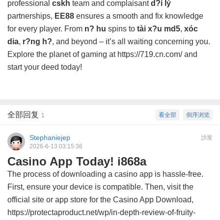
professional
cskh
team and complaisant
d?i lý
partnerships,
EE88
ensures a smooth and fix knowledge
for every player. From
n? hu
spins to
tài x?u md5
,
xóc
dia
,
r?ng h?
, and beyond – it’s all waiting concerning you.
Explore the planet of gaming at
https://719.cn.com/
and
start your deed today!
全部回复
看全部
倒序浏览
1
Stephaniejep
沙发
2026-6-13 03:15:36
Casino App Today! i868a
The process of downloading a casino app is hassle-free.
First, ensure your device is compatible. Then, visit the
official site or app store for the Casino App Download,
https://protectaproduct.net/wp/in-depth-review-of-fruity-