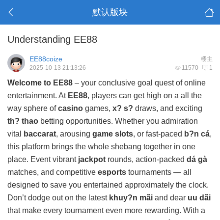
默认版块
Understanding EE88
EE88coize
楼主
2025-10-13 21:13:26
11570
1
Welcome to
EE88
– your conclusive goal quest of online
entertainment. At
EE88
, players can get high on a all the
way sphere of
casino
games,
x? s?
draws, and exciting
th? thao
betting opportunities. Whether you admiration
vital
baccarat
, arousing
game slots
, or fast-paced
b?n cá
,
this platform brings the whole shebang together in one
place. Event vibrant
jackpot
rounds, action-packed
dá gà
matches, and competitive
esports
tournaments — all
designed to save you entertained approximately the clock.
Don’t dodge out on the latest
khuy?n mãi
and dear
uu dãi
that make every tournament even more rewarding. With a