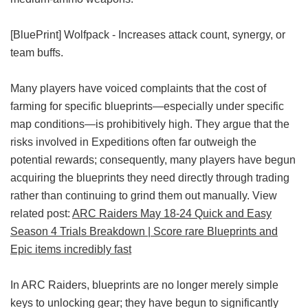
[BluePrint] Wolfpack - Increases attack count, synergy, or
team buffs.
Many players have voiced complaints that the cost of
farming for specific blueprints—especially under specific
map conditions—is prohibitively high. They argue that the
risks involved in Expeditions often far outweigh the
potential rewards; consequently, many players have begun
acquiring the blueprints they need directly through trading
rather than continuing to grind them out manually. View
related post:
ARC Raiders May 18-24 Quick and Easy
Season 4 Trials Breakdown | Score rare Blueprints and
Epic items incredibly fast
In ARC Raiders, blueprints are no longer merely simple
keys to unlocking gear; they have begun to significantly