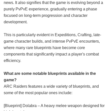
news. It also signifies that the game is evolving beyond a
purely PvPvE experience, gradually entering a phase
focused on long-term progression and character
development.
This is particularly evident in Expeditions, Crafting, late-
game character builds, and intense PvPvE encounters,
where many rare blueprints have become core
components that significantly impact a player's combat
efficiency.
What are some notable blueprints available in the
game?
ARC Raiders features a wide variety of blueprints, and
some of the most popular ones include:
[Blueprint] Dolabra – A heavy melee weapon designed for