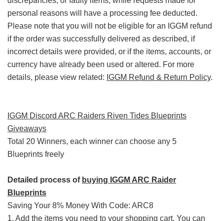
discrepancies, or faulty items, while requests made for
personal reasons will have a processing fee deducted.
Please note that you will not be eligible for an IGGM refund
if the order was successfully delivered as described, if
incorrect details were provided, or if the items, accounts, or
currency have already been used or altered. For more
details, please view related:
IGGM Refund & Return Policy
.
IGGM Discord ARC Raiders Riven Tides Blueprints
Giveaways
Total 20 Winners, each winner can choose any 5
Blueprints freely
Detailed process of
buying IGGM ARC Raider
Blueprints
Saving Your 8% Money With Code: ARC8
1. Add the items you need to your shopping cart. You can