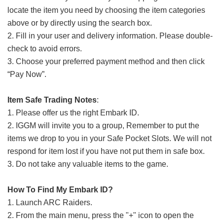
locate the item you need by choosing the item categories
above or by directly using the search box.
2. Fill in your user and delivery information. Please double-
check to avoid errors.
3. Choose your preferred payment method and then click
“Pay Now”.
Item Safe Trading Notes
:
1. Please offer us the right Embark ID.
2. IGGM will invite you to a group, Remember to put the
items we drop to you in your Safe Pocket Slots. We will not
respond for item lost if you have not put them in safe box.
3. Do not take any valuable items to the game.
How To Find My Embark ID?
1. Launch ARC Raiders.
2. From the main menu, press the "+" icon to open the