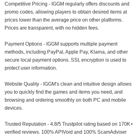
Competitive Pricing - IGGM regularly offers discounts and
promo codes, allowing players to obtain desired items at
prices lower than the average price on other platforms.
Prices are transparent, with no hidden fees.
Payment Options - IGGM supports multiple payment
methods, including PayPal, Apple Pay, Klarna, and other
secure local payment options. SSL encryption is used to
protect user information.
Website Quality - IGGM's clean and intuitive design allows
you to quickly find the games and items you need, and
browsing and ordering smoothly on both PC and mobile
devices.
Trusted Reputation - 4.8/5 Trustpilot rating based on 170K+
verified reviews. 100% APIVoid and 100% ScamAdviser