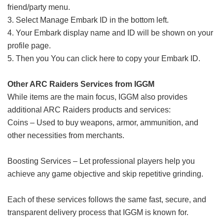
friend/party menu.
3. Select Manage Embark ID in the bottom left.
4. Your Embark display name and ID will be shown on your
profile page.
5. Then you You can click here to copy your Embark ID.
Other ARC Raiders Services from IGGM
While items are the main focus, IGGM also provides
additional ARC Raiders products and services:
Coins – Used to buy weapons, armor, ammunition, and
other necessities from merchants.
Boosting Services – Let professional players help you
achieve any game objective and skip repetitive grinding.
Each of these services follows the same fast, secure, and
transparent delivery process that IGGM is known for.