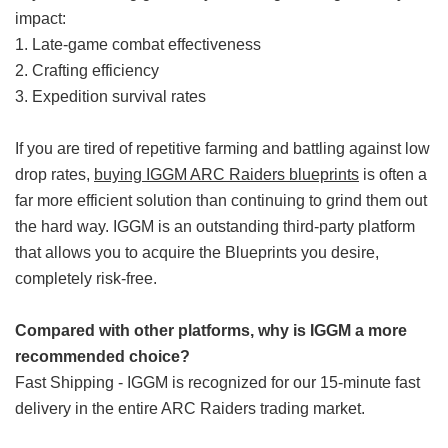
impact:
1. Late-game combat effectiveness
2. Crafting efficiency
3. Expedition survival rates
If you are tired of repetitive farming and battling against low
drop rates,
buying IGGM ARC Raiders blueprints
is often a
far more efficient solution than continuing to grind them out
the hard way. IGGM is an outstanding third-party platform
that allows you to acquire the Blueprints you desire,
completely risk-free.
Compared with other platforms, why is IGGM a more
recommended choice?
Fast Shipping - IGGM is recognized for our 15-minute fast
delivery in the entire ARC Raiders trading market.