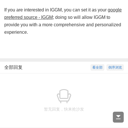
If you are interested in IGGM, you can set it as your
google
preferred source - IGGM
; doing so will allow IGGM to
provide you with a more comprehensive and personalized
experience.
全部回复
看全部
倒序浏览
暂无回复，快来抢沙发