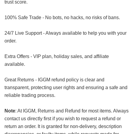
trust score.
100% Safe Trade - No bots, no hacks, no risks of bans.
24/7 Live Support - Always available to help you with your
order.
Extra Offers - VIP plan, holiday sales, and affiliate
available.
Great Returns - IGGM refund policy is clear and
transparent, protecting user rights and ensuring a safe and
reliable trading process.
Note
: At IGGM, Returns and Refund for most items. Always
contact us directly first if you wish to request a refund or
return an order. It is granted for non-delivery, description