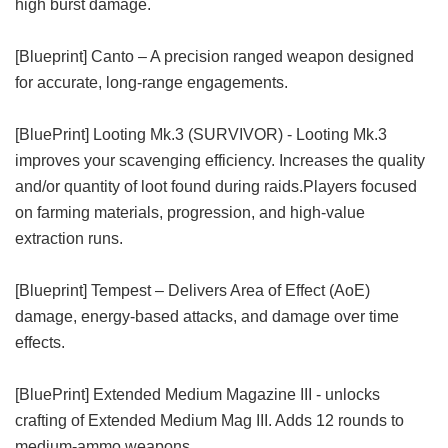
high burst damage.
[Blueprint] Canto – A precision ranged weapon designed
for accurate, long-range engagements.
[BluePrint] Looting Mk.3 (SURVIVOR) - Looting Mk.3
improves your scavenging efficiency. Increases the quality
and/or quantity of loot found during raids.Players focused
on farming materials, progression, and high-value
extraction runs.
[Blueprint] Tempest – Delivers Area of ​​Effect (AoE)
damage, energy-based attacks, and damage over time
effects.
[BluePrint] Extended Medium Magazine III - unlocks
crafting of Extended Medium Mag III. Adds 12 rounds to
medium-ammo weapons.