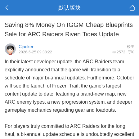
默认版块
Saving 8% Money On IGGM Cheap Blueprints
Sale for ARC Raiders Riven Tides Update
Cjacker
楼主
2026-5-25 09:38:22
2572
0
In their latest developer update, the ARC Raiders team
explicitly announced that the game will transition to a
schedule of major bi-annual updates. Furthermore, October
will see the launch of Frozen Trail, the game's largest
content update to date, featuring a brand-new map, new
ARC enemy types, a new progression system, and deeper
gameplay mechanics regarding gear and loadouts.
For players truly committed to ARC Raiders for the long
haul, a bi-annual update schedule is undoubtedly excellent